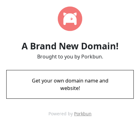
A Brand New Domain!
Brought to you by Porkbun.
Get your own domain name and
website!
Powered by
Porkbun